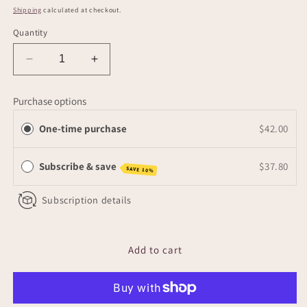
price
Shipping
calculated at checkout.
Quantity
Decrease
Increase
quantity
quantity
for
for
Purchase options
Nourish
Nourish
Body
Body
One-time purchase
$42.00
Balm
Balm
Subscribe & save
$37.80
SAVE 10%
Subscription details
Add to cart