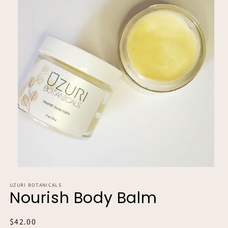
Open
media
UZURI BOTANICALS
1
Nourish Body Balm
in
modal
Regular
$42.00