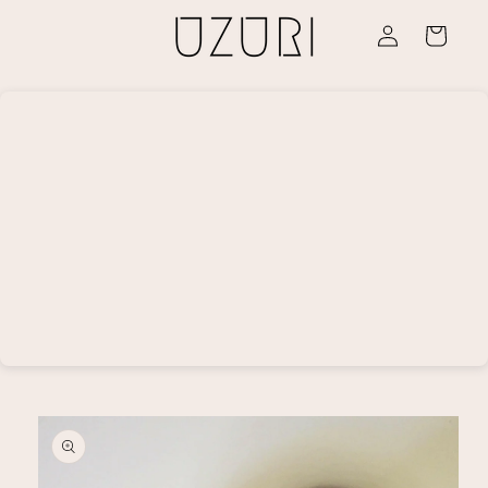
Skip to
Log
content
Cart
in
Skip to
product
information