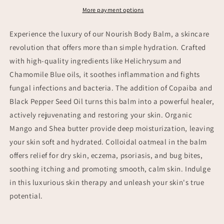
More payment options
Experience the luxury of our Nourish Body Balm, a skincare
revolution that offers more than simple hydration. Crafted
with high-quality ingredients like Helichrysum and
Chamomile Blue oils, it soothes inflammation and fights
fungal infections and bacteria. The addition of Copaiba and
Black Pepper Seed Oil turns this balm into a powerful healer,
actively rejuvenating and restoring your skin. Organic
Mango and Shea butter provide deep moisturization, leaving
your skin soft and hydrated. Colloidal oatmeal in the balm
offers relief for dry skin, eczema, psoriasis, and bug bites,
soothing itching and promoting smooth, calm skin. Indulge
in this luxurious skin therapy and unleash your skin's true
potential.