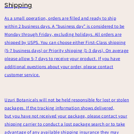
Shipping
As a small operation, orders are filled and ready to ship
within 2 business days. A “business day” is considered to be
Monday through Friday, excluding holidays. All orders are
shipped by USPS. You can choose either First-Class shipping
(5-7 business days) or Priority shipping (1-3 days). On average
please allow 5-7 days to receive your product. If you have
additional questions about your order, please contact
customer service.
Uzuri Botanicals will not be held responsible for lost or stolen
packages. If the tracking information shows delivered,
but you have not received your package, please contact your
shipping carrier to conduct a lost package search or to take
advantage of any available shipping insurance they may