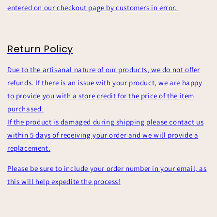
entered on our checkout page by customers in error.
Return Policy
Due to the artisanal nature of our products, we do not offer
refunds. If there is an issue with your product, we are happy
to provide you with a store credit for the price of the item
purchased.
If the product is damaged during shipping please contact us
within 5 days of receiving your order and we will provide a
replacement.
Please be sure to include your order number in your email, as
this will help expedite the process!