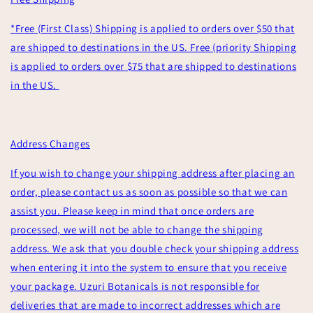
*
Free (First Class) Shipping is applied to orders over $50 that
are shipped to destinations in the US. Free (priority Shipping
is applied to orders over $75 that are shipped to destinations
in the US.
Address Changes
If you wish to change your shipping address after placing an
order, please contact us as soon as possible so that we can
assist you. Please keep in mind that once orders are
processed, we will not be able to change the shipping
address. We ask that you double check your shipping address
when entering it into the system to ensure that you receive
your package. Uzuri Botanicals is not responsible for
deliveries that are made to incorrect addresses which are