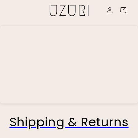
Skip to
Log
content
Cart
in
Shipping & Returns