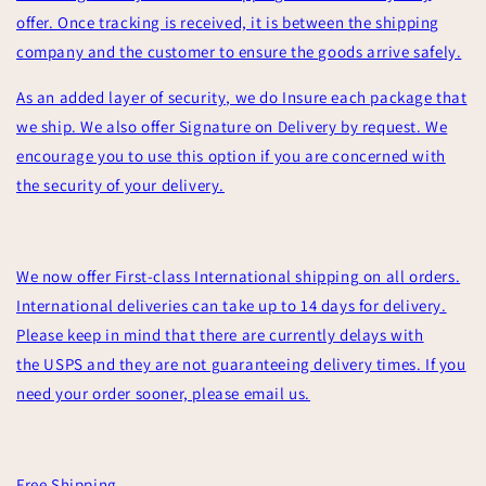
offer. Once tracking is received, it is between the shipping
company and the customer to ensure the goods arrive safely.
As an added layer of security, we do Insure each package that
we ship. We also offer Signature on Delivery by request. We
encourage you to use this option if you are concerned with
the security of your delivery.
We now offer First-class International shipping on all orders.
International deliveries can take up to 14 days for delivery.
Please keep in mind that there are currently delays with
the USPS and they are not guaranteeing delivery times. If you
need your order sooner, please email us.
Free Shipping