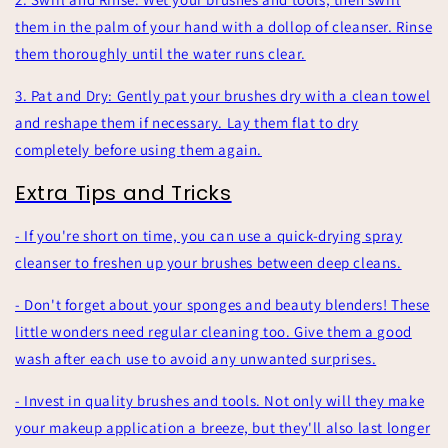
them in the palm of your hand with a dollop of cleanser. Rinse
them thoroughly until the water runs clear.
3. Pat and Dry: Gently pat your brushes dry with a clean towel
and reshape them if necessary. Lay them flat to dry
completely before using them again.
Extra Tips and Tricks
- If you're short on time, you can use a quick-drying spray
cleanser to freshen up your brushes between deep cleans.
- Don't forget about your sponges and beauty blenders! These
little wonders need regular cleaning too. Give them a good
wash after each use to avoid any unwanted surprises.
- Invest in quality brushes and tools. Not only will they make
your makeup application a breeze, but they'll also last longer