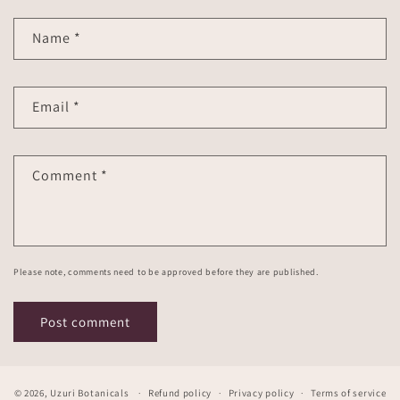
Name
*
Email
*
Comment
*
Please note, comments need to be approved before they are published.
© 2026,
Uzuri Botanicals
Refund policy
Privacy policy
Terms of service