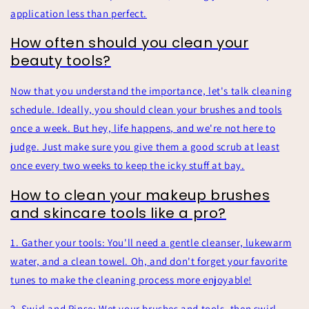
application less than perfect.
How often should you clean your
beauty tools?
Now that you understand the importance, let's talk cleaning
schedule. Ideally, you should clean your brushes and tools
once a week. But hey, life happens, and we're not here to
judge. Just make sure you give them a good scrub at least
once every two weeks to keep the icky stuff at bay.
How to clean your makeup brushes
and skincare tools like a pro?
1. Gather your tools: You'll need a gentle cleanser, lukewarm
water, and a clean towel. Oh, and don't forget your favorite
tunes to make the cleaning process more enjoyable!
2. Swirl and Rinse: Wet your brushes and tools, then swirl