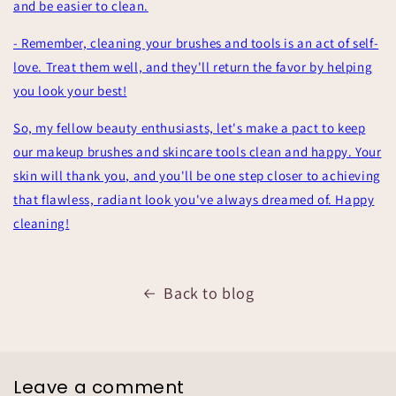
and be easier to clean.
- Remember, cleaning your brushes and tools is an act of self-
love. Treat them well, and they'll return the favor by helping
you look your best!
So, my fellow beauty enthusiasts, let's make a pact to keep
our makeup brushes and skincare tools clean and happy. Your
skin will thank you, and you'll be one step closer to achieving
that flawless, radiant look you've always dreamed of. Happy
cleaning!
Back to blog
Leave a comment