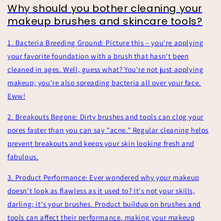
Why should you bother cleaning your
makeup brushes and skincare tools?
1. Bacteria Breeding Ground: Picture this – you're applying
your favorite foundation with a brush that hasn't been
cleaned in ages. Well, guess what? You're not just applying
makeup; you're also spreading bacteria all over your face.
Eww!
2. Breakouts Begone: Dirty brushes and tools can clog your
pores faster than you can say "acne." Regular cleaning helps
prevent breakouts and keeps your skin looking fresh and
fabulous.
3. Product Performance: Ever wondered why your makeup
doesn't look as flawless as it used to? It's not your skills,
darling; it's your brushes. Product buildup on brushes and
tools can affect their performance, making your makeup