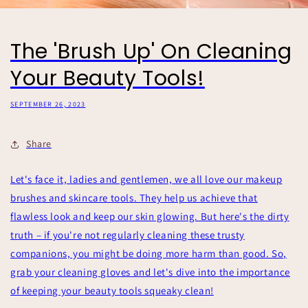
The 'Brush Up' On Cleaning
Your Beauty Tools!
SEPTEMBER 26, 2023
Share
Let's face it, ladies and gentlemen, we all love our makeup
brushes and skincare tools. They help us achieve that
flawless look and keep our skin glowing. But here's the dirty
truth – if you're not regularly cleaning these trusty
companions, you might be doing more harm than good. So,
grab your cleaning gloves and let's dive into the importance
of keeping your beauty tools squeaky clean!