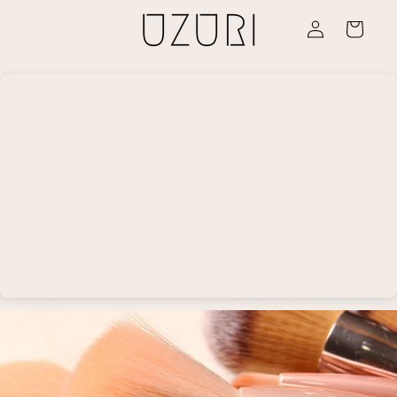
Skip to
Log
content
Cart
in